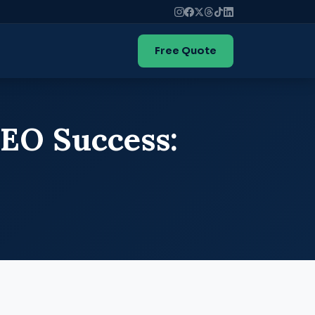
Free Quote
SEO Success: