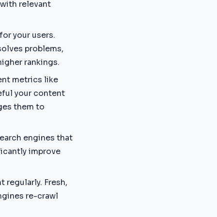
with relevant
 for your users.
solves problems,
higher rankings.
nt metrics like
eful your content
ages them to
search engines that
ificantly improve
 regularly. Fresh,
ngines re-crawl