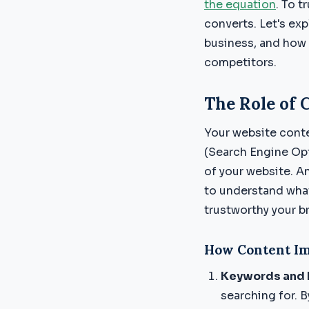
the equation
. To 
converts. Let's ex
business, and how
competitors.
The Role of 
Your website conte
(Search Engine Opt
of your website. An
to understand what 
trustworthy your br
How Content Im
Keywords and 
searching for. B