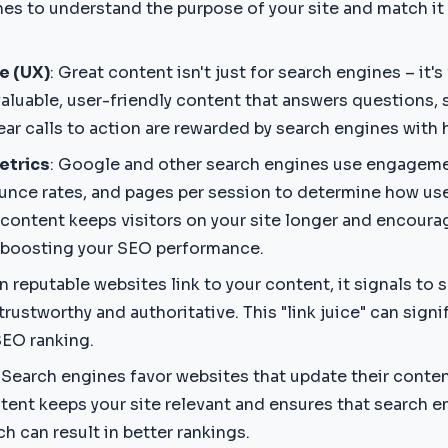
nes to understand the purpose of your site and match it 
e (UX)
: Great content isn't just for search engines – it's
aluable, user-friendly content that answers questions, 
ear calls to action are rewarded by search engines with 
etrics
: Google and other search engines use engageme
ounce rates, and pages per session to determine how us
y content keeps visitors on your site longer and encour
, boosting your SEO performance.
n reputable websites link to your content, it signals to 
trustworthy and authoritative. This "link juice" can sign
SEO ranking.
: Search engines favor websites that update their content
tent keeps your site relevant and ensures that search e
h can result in better rankings.