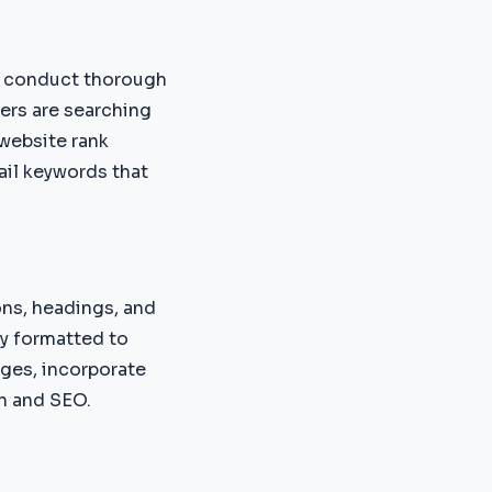
e conduct thorough
ers are searching
 website rank
tail keywords that
ons, headings, and
ly formatted to
ges, incorporate
on and SEO.