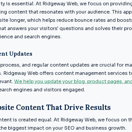
ity is essential. At Ridgeway Web, we focus on providin
ing content that resonates with your audience. This ap
 site longer, which helps reduce bounce rates and boost
hat answers your visitors' questions and solves their pr
dience and search engines.
ent Updates
process, and regular content updates are crucial for ma
s. Ridgeway Web offers content management services to
evant.
We help you update your blog, product pages, an
earch engines and visitors engaged.
site Content That Drive Results
ntent is created equal. At Ridgeway Web, we focus on t
the biggest impact on your SEO and business growth.