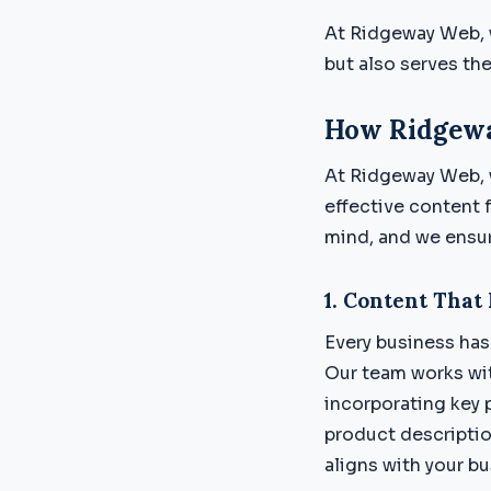
At Ridgeway Web, w
but also serves the
How Ridgewa
At Ridgeway Web, 
effective content 
mind, and we ensure
1.
Content That 
Every business has 
Our team works wit
incorporating key 
product descriptio
aligns with your b