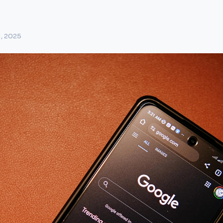
1, 2025