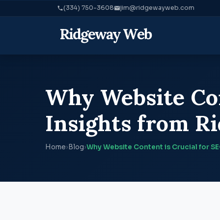
(334) 750-3608
jim@ridgewayweb.com
Why Website Con
Insights from 
Home
›
Blog
›
Why Website Content is Crucial for S