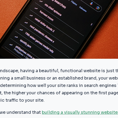
landscape, having a beautiful, functional website is just 
ning a small business or an established brand, your web
in determining how well your site ranks in search engines
, the higher your chances of appearing on the first page
c traffic to your site.
we understand that
building a visually stunning website 