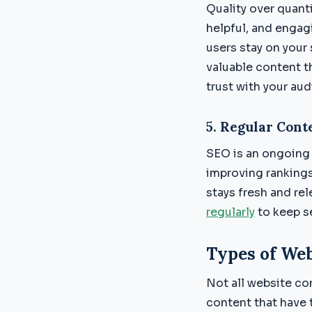
Quality over quant
helpful, and engag
users stay on your
valuable content t
trust with your au
5.
Regular Cont
SEO is an ongoing 
improving ranking
stays fresh and rel
regularly
to keep s
Types of Web
Not all website co
content that have 