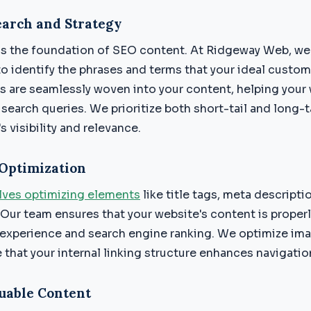
arch and Strategy
is the foundation of SEO content. At Ridgeway Web, w
o identify the phrases and terms that your ideal custom
s are seamlessly woven into your content, helping your
 search queries. We prioritize both short-tail and long-
s visibility and relevance.
Optimization
ves optimizing elements
like title tags, meta descripti
 Our team ensures that your website's content is proper
experience and search engine ranking. We optimize ima
e that your internal linking structure enhances navigati
uable Content