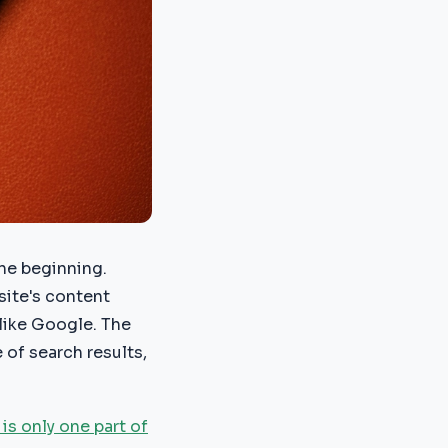
the beginning.
site's content
 like Google. The
 of search results,
is only one part of