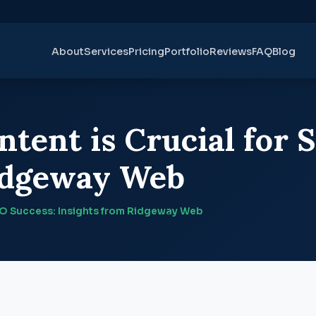
About
Services
Pricing
Portfolio
Reviews
FAQ
Blog
tent is Crucial for 
Ridgeway Web
EO Success: Insights from Ridgeway Web