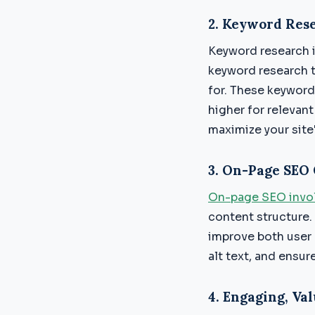
2.
Keyword Rese
Keyword research 
keyword research t
for. These keyword
higher for relevant
maximize your site'
3.
On-Page SEO 
On-page SEO invol
content structure.
improve both user 
alt text, and ensur
4.
Engaging, Val