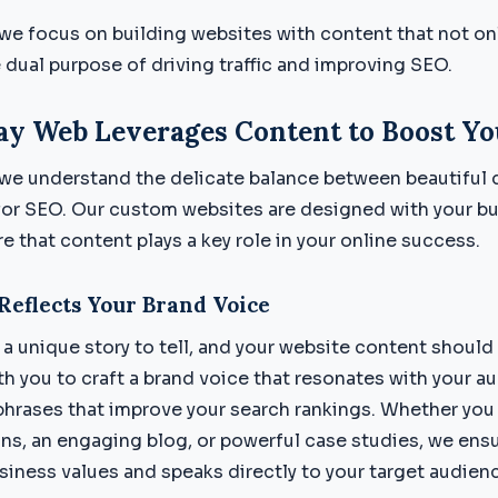
e focus on building websites with content that not on
 dual purpose of driving traffic and improving SEO.
y Web Leverages Content to Boost Yo
we understand the delicate balance between beautiful 
for SEO. Our custom websites are designed with your bu
 that content plays a key role in your online success.
Reflects Your Brand Voice
a unique story to tell, and your website content should r
h you to craft a brand voice that resonates with your a
phrases that improve your search rankings. Whether yo
ns, an engaging blog, or powerful case studies, we ens
usiness values and speaks directly to your target audien