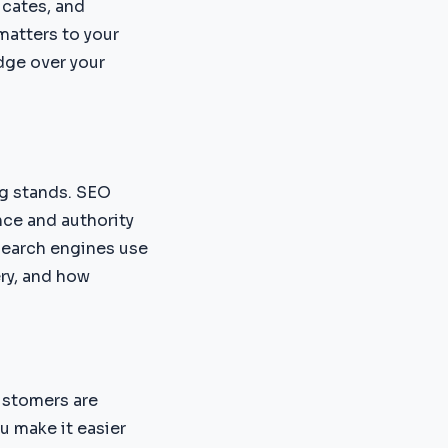
ucates, and
matters to your
dge over your
ng stands. SEO
nce and authority
 search engines use
ery, and how
ustomers are
u make it easier