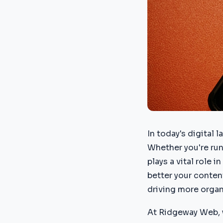
In today's digital 
Whether you're run
plays a vital role 
better your content
driving more organi
At Ridgeway Web, 