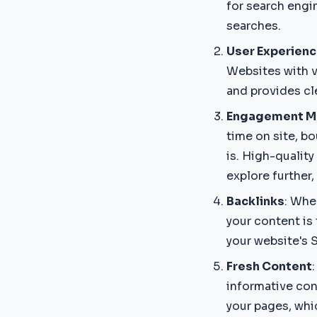
for search engi
searches.
User Experienc
Websites with v
and provides cl
Engagement M
time on site, b
is. High-qualit
explore further
Backlinks
: Whe
your content is 
your website's 
Fresh Content
informative con
your pages, whic