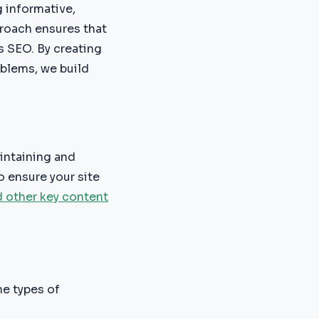
g informative,
proach ensures that
s SEO. By creating
oblems, we build
intaining and
 ensure your site
d other key content
he types of