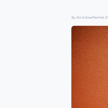
By Jim Schaeffer
Feb 2