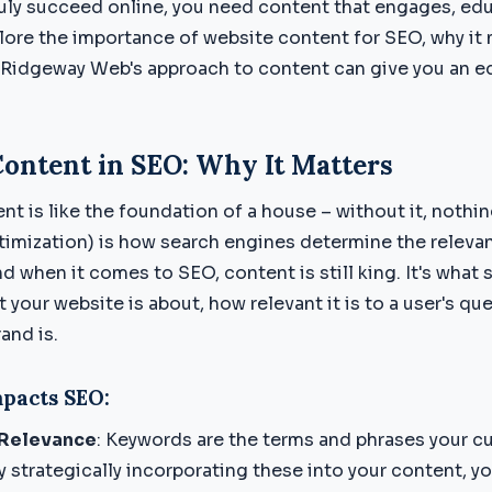
truly succeed online, you need content that engages, ed
plore the importance of website content for SEO, why it 
 Ridgeway Web's approach to content can give you an e
Content in SEO: Why It Matters
nt is like the foundation of a house – without it, nothi
imization) is how search engines determine the releva
d when it comes to SEO, content is still king. It's what
your website is about, how relevant it is to a user's qu
and is.
pacts SEO:
Relevance
: Keywords are the terms and phrases your c
y strategically incorporating these into your content, yo