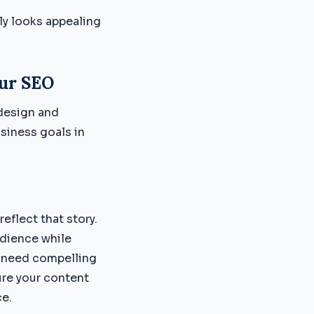
ly looks appealing
ur SEO
design and
siness goals in
eflect that story.
udience while
u need compelling
ure your content
ce.